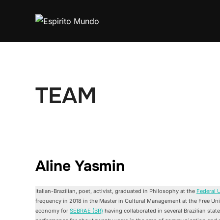
Skip
to
content
TEAM
Aline Yasmin
Italian-Brazilian, poet, activist, graduated in Philosophy at the
Federal U
frequency in 2018 in the Master in Cultural Management at the Free Univ
economy for
SEBRAE (BR)
having collaborated in several Brazilian stat