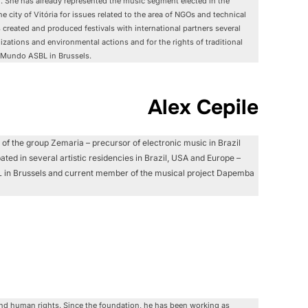
g. She has already represented the music segment elected in the
he city of Vitória for issues related to the area of NGOs and technical
s created and produced festivals with international partners several
bilizations and environmental actions and for the rights of traditional
 Mundo ASBL in Brussels.
Alex Cepile
 of the group Zemaria – precursor of electronic music in Brazil
ated in several artistic residencies in Brazil, USA and Europe –
SBL in Brussels and current member of the musical project Dapemba
and human rights. Since the foundation, he has been working as