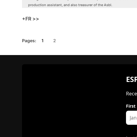
production assistant, and also treasurer of the Asbl.
+FR >>
Pages:
1
2