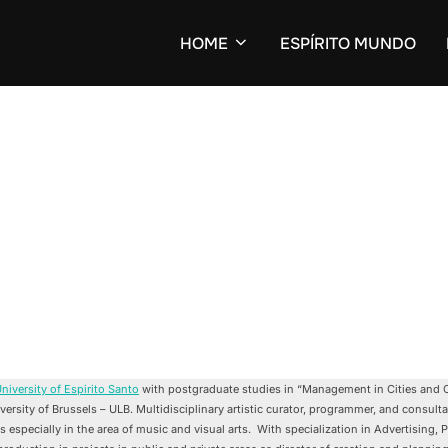
HOME
ESPÍRITO MUNDO
niversity of Espirito Santo
with postgraduate studies in “Management in Cities and C
ersity of Brussels – ULB. Multidisciplinary artistic curator, programmer, and consulta
es especially in the area of music and visual arts. With specialization in Advertising