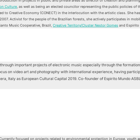
oduction in projects in public and private areas as director of creation and plannin
on Culture
, as well as being an elected councilor representing the public policies of t
ted to Creative Economy (CONECT) in the interlocution with the artistic class. She ha
e 2007. Activist for the people of the Brazilian forests, she actively participates in mo
Santo Music Cooperative, Brazil,
Creative Territory/Cluster Nestor Gomes
and Espirito
through important projects of electronic music especially through the formation
focus on video art and photography with international experience, having particip
Matera, Italy as European Cultural Capital 2019. Co-founder of Espirito Mundo A
Currently focused on projects related to environmental protection in Europe, youth 