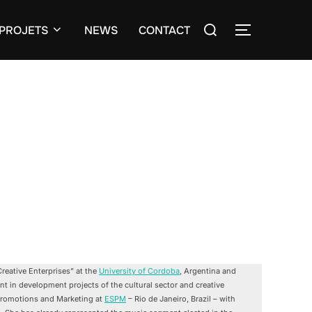
Search
PROJETS
NEWS
CONTACT
TOGGLE S
for:
reative Enterprises” at the
University of Cordoba
, Argentina and
nt in development projects of the cultural sector and creative
, Promotions and Marketing at
ESPM
– Rio de Janeiro, Brazil – with