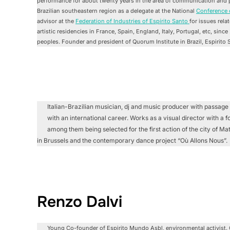
performance for about twenty years in the area of communication and pr
Brazilian southeastern region as a delegate at the National
Conference 
advisor at the
Federation of Industries of Espírito Santo
for issues rela
artistic residencies in France, Spain, England, Italy, Portugal, etc, sinc
peoples. Founder and president of Quorum Institute in Brazil, Espirito 
Italian-Brazilian musician, dj and music producer with passage 
with an international career. Works as a visual director with a 
among them being selected for the first action of the city of 
in Brussels and the contemporary dance project “Où Allons Nous”.
Renzo Dalvi
Young Co-founder of Espirito Mundo Asbl, environmental activist. 