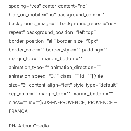
spacing=”yes” center_content=”no”
hide_on_mobile=”no” background_color=””
background_image=”” background_repeat=”no-
repeat” background_position=”left top”
border_position=”all” border_size=”0px”
border_color=”” border_style=”” padding=””
margin_top=”” margin_bottom=””
animation_type=”” animation_direction=””
animation_speed=”0.1″ class=”” id=””][title
size=”6″ content_align=”left” style_type=”default”
sep_color=”” margin_top=”” margin_bottom=””
class=”” id=””]AIX-EN-PROVENCE, PROVENCE –
FRANÇA
PH: Arthur Obedia