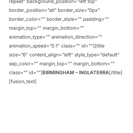
repeat” background_position=”left top”
border_position=”all” border_size=”0px”
border_color=”” border_style=”” padding=””
margin_top=”” margin_bottom=””
animation_type=”” animation_direction=””
animation_speed=”0.1″ class=”” id=””][title
size=”6″ content_align=”left” style_type=”default”
sep_color=”” margin_top=”” margin_bottom=””
class=”” id=””]
BIRMINGHAM – INGLATERRA
[/title]
[fusion_text]