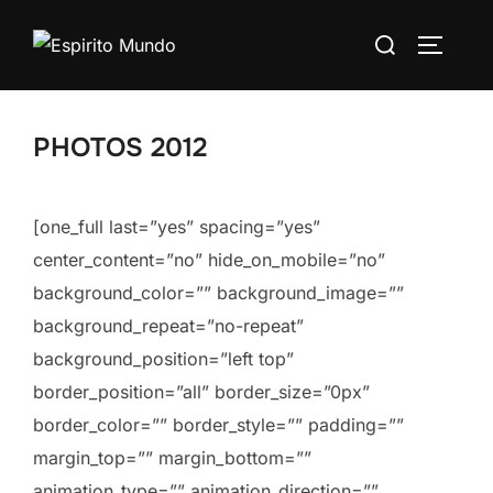
Skip
Search
to
TOGGLE
for:
content
PHOTOS 2012
[one_full last=”yes” spacing=”yes”
center_content=”no” hide_on_mobile=”no”
background_color=”” background_image=””
background_repeat=”no-repeat”
background_position=”left top”
border_position=”all” border_size=”0px”
border_color=”” border_style=”” padding=””
margin_top=”” margin_bottom=””
animation_type=”” animation_direction=””