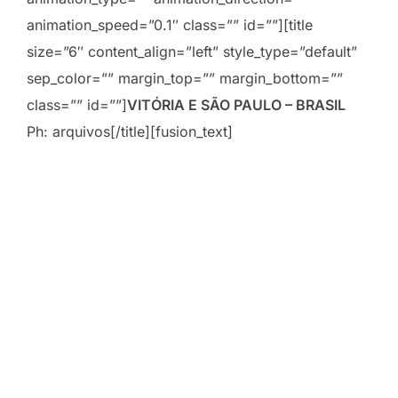
animation_speed=”0.1″ class=”” id=””][title
size=”6″ content_align=”left” style_type=”default”
sep_color=”” margin_top=”” margin_bottom=””
class=”” id=””]
VITÓRIA E SÃO PAULO – BRASIL
Ph: arquivos[/title][fusion_text]