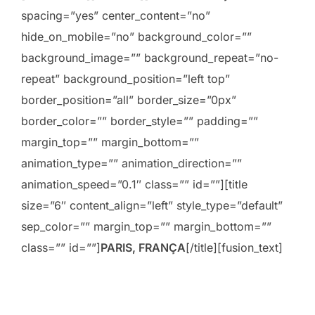
spacing=”yes” center_content=”no”
hide_on_mobile=”no” background_color=””
background_image=”” background_repeat=”no-
repeat” background_position=”left top”
border_position=”all” border_size=”0px”
border_color=”” border_style=”” padding=””
margin_top=”” margin_bottom=””
animation_type=”” animation_direction=””
animation_speed=”0.1″ class=”” id=””][title
size=”6″ content_align=”left” style_type=”default”
sep_color=”” margin_top=”” margin_bottom=””
class=”” id=””]
PARIS, FRANÇA
[/title][fusion_text]