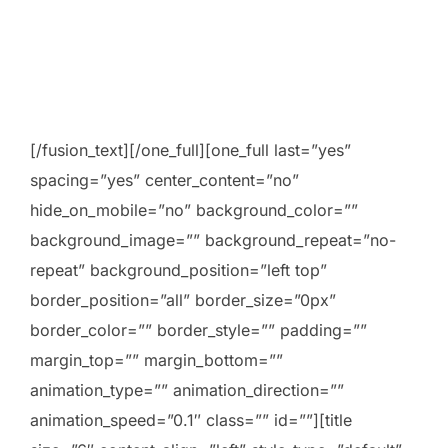
[/fusion_text][/one_full][one_full last=”yes”
spacing=”yes” center_content=”no”
hide_on_mobile=”no” background_color=””
background_image=”” background_repeat=”no-
repeat” background_position=”left top”
border_position=”all” border_size=”0px”
border_color=”” border_style=”” padding=””
margin_top=”” margin_bottom=””
animation_type=”” animation_direction=””
animation_speed=”0.1″ class=”” id=””][title