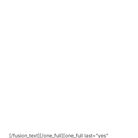
[/fusion_text][/one_full][one_full last=”yes”