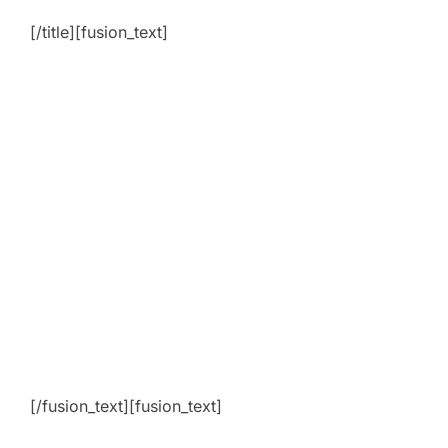
[/title][fusion_text]
[/fusion_text][fusion_text]