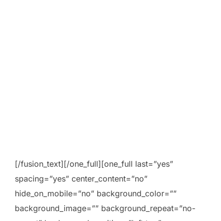
[/fusion_text][/one_full][one_full last=”yes”
spacing=”yes” center_content=”no”
hide_on_mobile=”no” background_color=””
background_image=”” background_repeat=”no-