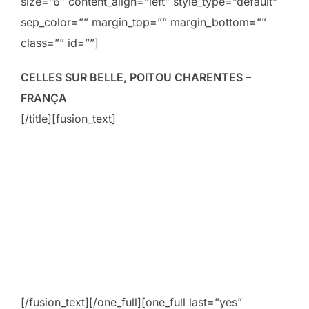
size=”6″ content_align=”left” style_type=”default”
sep_color=”” margin_top=”” margin_bottom=””
class=”” id=””]
CELLES SUR BELLE, POITOU CHARENTES –
FRANÇA
[/title][fusion_text]
[/fusion_text][/one_full][one_full last=”yes”