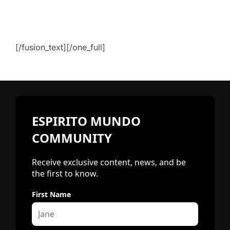
[/fusion_text][/one_full]